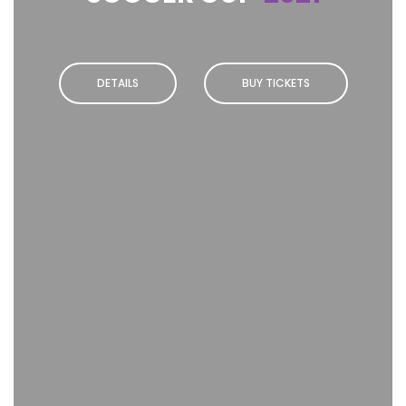
DETAILS
BUY TICKETS