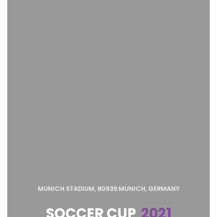
MUNICH STADIUM, 80939 MUNICH, GERMANY
SOCCER CUP
2021