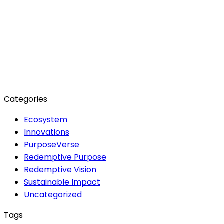
: About PurposeVerse
Generational Impact
PurposeVerse Approach
Redemptive Vision
Sustainable Impact
Sustainable
Practices
Archives
June 2024
May 2024
February 2024
December 2023
October 2023
August 2023
Categories
Ecosystem
Innovations