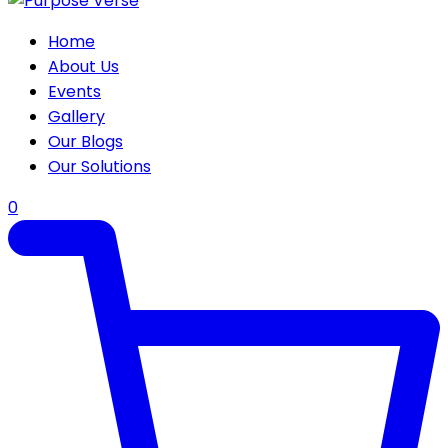
Home
About Us
Events
Gallery
Our Blogs
Our Solutions
0