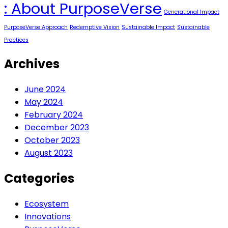
PurposeVerse
Redemptive Purpose
Redemptive Vision
Sustainable Impact
Uncategorized