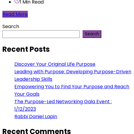
1 Min Read
Read More
Search
Search
Recent Posts
Discover Your Original Life Purpose
Leading with Purpose: Developing Purpose-Driven
Leadership Skills
Empowering You to Find Your Purpose and Reach
Your Goals
The Purpose-Led Networking Gala Event :
1/12/2023
Rabbi Daniel Lapin
Recent Comments