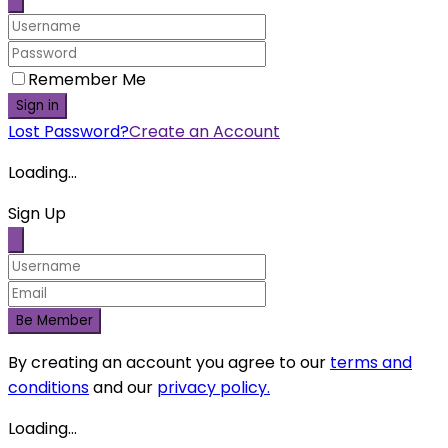
Open chat
Scan the code
Hello 👋
Can we help you?