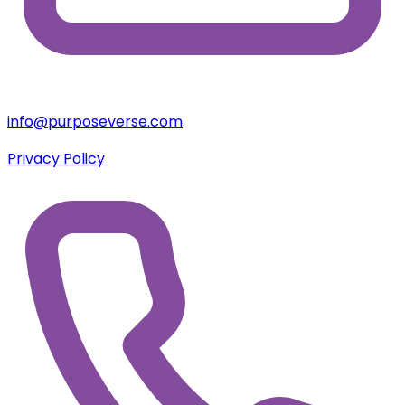
+254 780676703