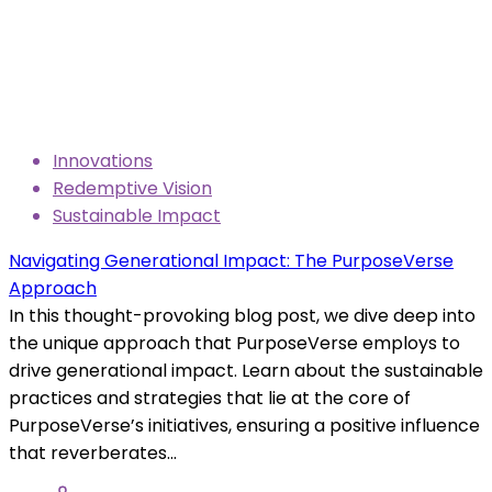
Innovations
Redemptive Vision
Sustainable Impact
Navigating Generational Impact: The PurposeVerse
Approach
In this thought-provoking blog post, we dive deep into
the unique approach that PurposeVerse employs to
drive generational impact. Learn about the sustainable
practices and strategies that lie at the core of
PurposeVerse’s initiatives, ensuring a positive influence
that reverberates...