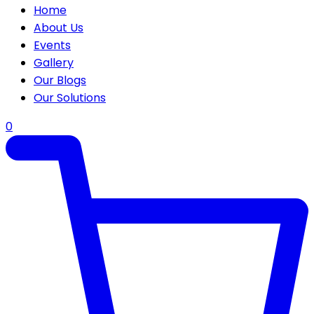
Home
About Us
Events
Gallery
Our Blogs
Our Solutions
0