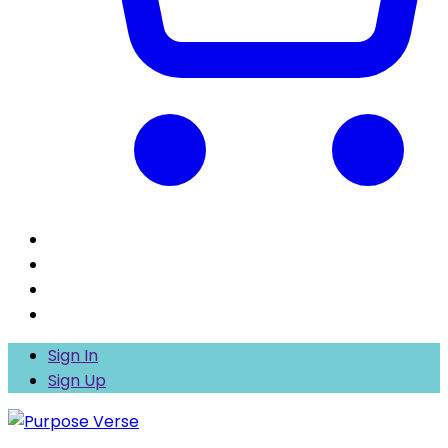
Sign In
Sign Up