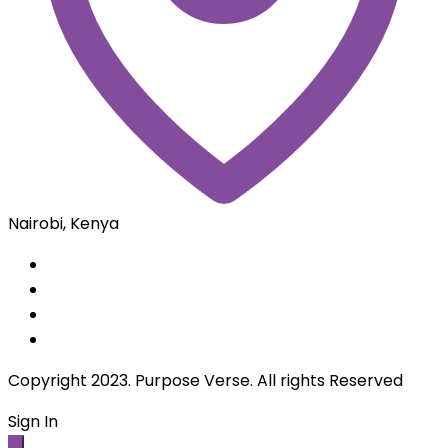
Remember Me
Sign in
Lost Password?
Create an Account
Loading...
Sign Up
Be Member
By creating an account you agree to our
terms and
conditions
and our
privacy policy.
Loading...