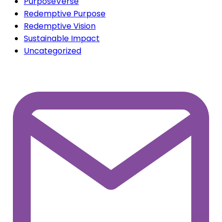
info@purposeverse.com
Privacy Policy