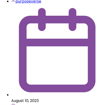
purposeverse
August 10, 2023