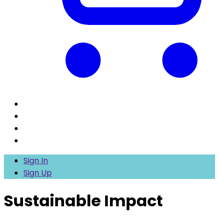
Sign In
Sign Up
Sustainable Impact