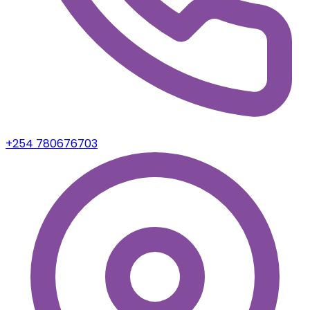
Nairobi, Kenya
Copyright 2023. Purpose Verse. All rights Reserved
Sign In