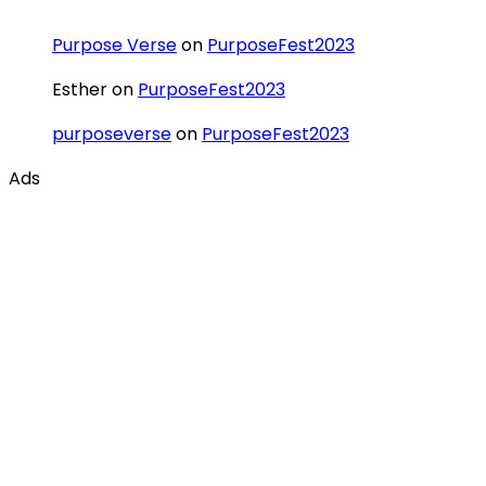
Purpose Verse
on
PurposeFest2023
Esther
on
PurposeFest2023
purposeverse
on
PurposeFest2023
Ads
Categories
Ecosystem
Innovations
PurposeVerse
Redemptive Purpose
Redemptive Vision
Sustainable Impact
Uncategorized
Tags