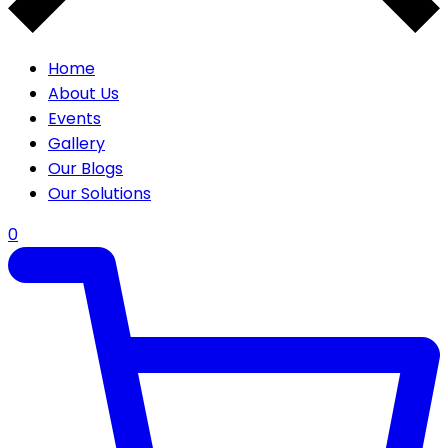
Home
About Us
Events
Gallery
Our Blogs
Our Solutions
0