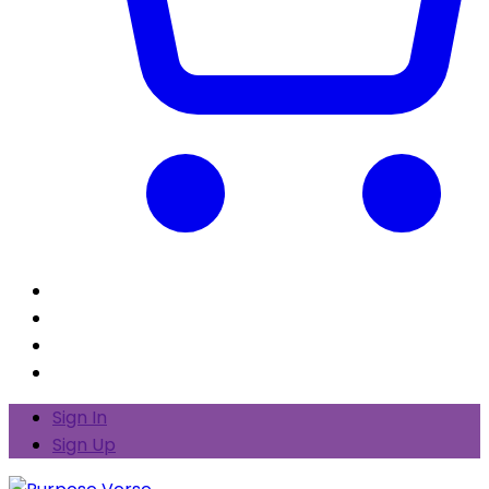
Sign In
Sign Up